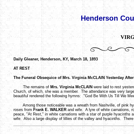
Henderson Coun
VIRG
Daily Gleaner, Henderson, KY, March 18, 1893
AT REST
The Funeral Obsequice of Mrs. Virginia McCLAIN Yesterday Afte
The remains of
Mrs. Virginia McCLAIN
were laid to rest yeste
Church, of which, she was a member. The attendance was very larg
beautiful rendered the following hymns: "God Be With Us Till We Meet
Among those noticeable was a wreath from Nashville, of pink hyacin
roses from
Frank E. WALKER
and wife. A lyre of white carnations, ro
peace, "At Rest," in white carnations with a star of purple hyacinth
wife. Also a large display of lillies of the valley and hyacinths. There