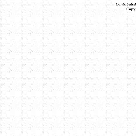
Contribute
Copy