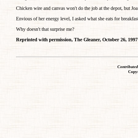
Chicken wire and canvas won't do the job at the depot, but Joan
Envious of her energy level, I asked what she eats for breakfast.
Why doesn't that surprise me?
Reprinted with permission, The Gleaner, October 26, 1997
Contribute
Copy