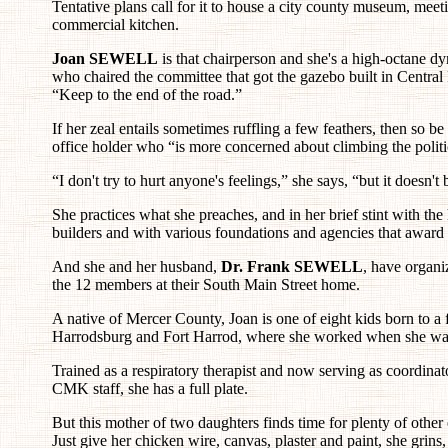
Tentative plans call for it to house a city county museum, meet
commercial kitchen.
Joan SEWELL
is that chairperson and she's a high-octane dy
who chaired the committee that got the gazebo built in Central P
“Keep to the end of the road.”
If her zeal entails sometimes ruffling a few feathers, then so
office holder who “is more concerned about climbing the politi
“I don't try to hurt anyone's feelings,” she says, “but it doesn
She practices what she preaches, and in her brief stint with the
builders and with various foundations and agencies that award 
And she and her husband,
Dr. Frank SEWELL
, have organi
the 12 members at their South Main Street home.
A native of Mercer County, Joan is one of eight kids born to a 
Harrodsburg and Fort Harrod, where she worked when she was
Trained as a respiratory therapist and now serving as coordina
CMK staff, she has a full plate.
But this mother of two daughters finds time for plenty of other
Just give her chicken wire, canvas, plaster and paint, she grins